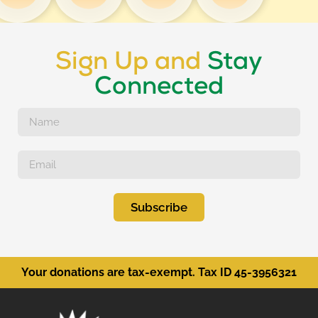
Sign Up and
Stay
Connected
Subscribe
Your donations are tax-exempt. Tax ID 45-3956321