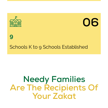
9
Schools K to 9 Schools Established
Needy Families
Are The Recipients Of
Your Zakat