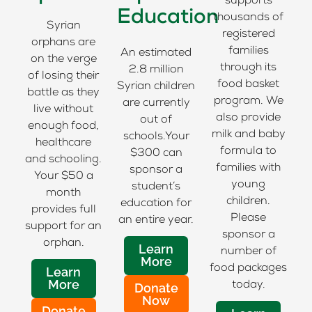
supports
Education
thousands of
Syrian
registered
orphans are
families
An estimated
on the verge
through its
2.8 million
of losing their
food basket
Syrian children
battle as they
program. We
are currently
live without
also provide
out of
enough food,
milk and baby
schools.Your
healthcare
formula to
$300 can
and schooling.
families with
sponsor a
Your $50 a
young
student’s
month
children.
education for
provides full
Please
an entire year.
support for an
sponsor a
orphan.
Learn
number of
More
food packages
Learn
More
today.
Donate
Now
Donate