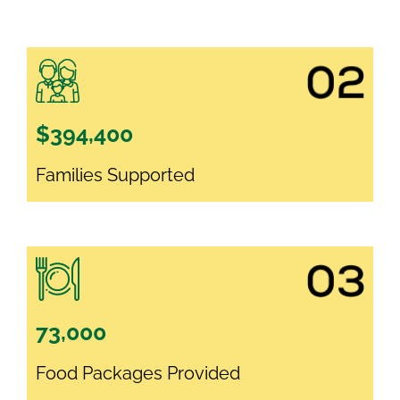
$394,400
Families Supported
73,000
Food Packages Provided