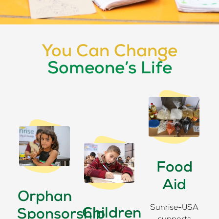
You Can Change
Someone’s Life
Food
Aid
Orphan
Sunrise-USA
Children
Sponsorship