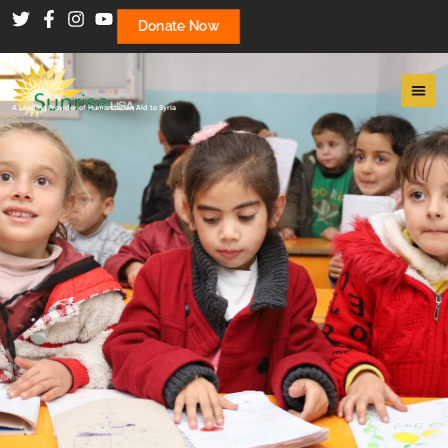
Donate Now
A Leading Provider of Humanitarian Aid to Syria