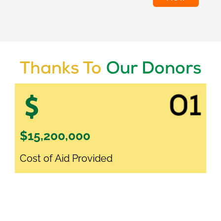
Thanks To
Our Donors
$15,200,000
Cost of Aid Provided