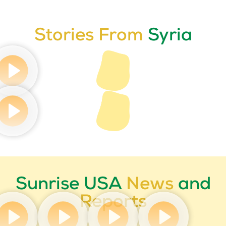
Stories From
Syria
Sunrise USA
News
and
Reports