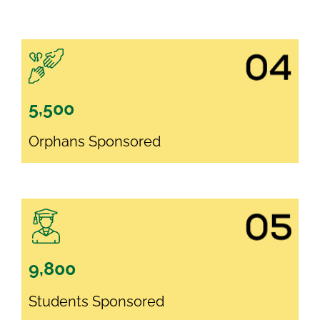
5,500
Orphans Sponsored
9,800
Students Sponsored