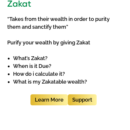
Zakat
“Takes from their wealth in order to purity
them and sanctify them”
Purify your wealth by giving Zakat
What’s Zakat?
When is it Due?
How do i calculate it?
What is my Zakatable wealth?
Learn More
Support