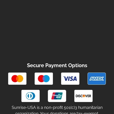
Secure Payment Options
Sunrise-USA is a non-profit 501(c)3 humanitarian
organization. Your donations are tax-exempt.