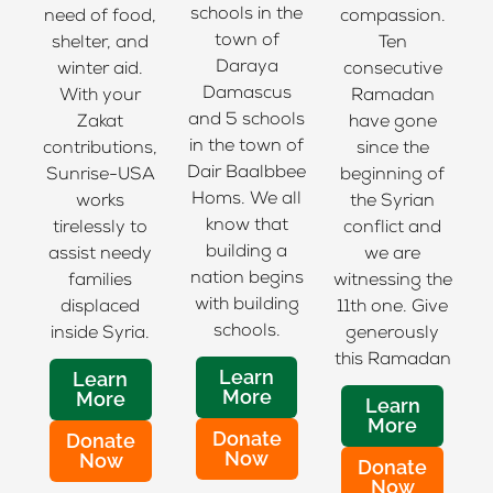
schools in the
need of food,
compassion.
town of
shelter, and
Ten
Daraya
winter aid.
consecutive
Damascus
With your
Ramadan
and 5 schools
Zakat
have gone
in the town of
contributions,
since the
Dair Baalbbee
Sunrise-USA
beginning of
Homs. We all
works
the Syrian
know that
tirelessly to
conflict and
building a
assist needy
we are
nation begins
families
witnessing the
with building
displaced
11th one. Give
schools.
inside Syria.
generously
this Ramadan
Learn
Learn
More
More
Learn
More
Donate
Donate
Now
Now
Donate
Now