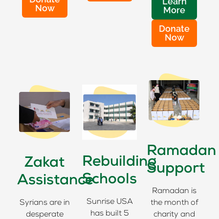
Learn
Now
More
Donate
Now
Ramadan
Rebuilding
Zakat
Support
Schools
Assistance
Ramadan is
Sunrise USA
Syrians are in
the month of
has built 5
desperate
charity and