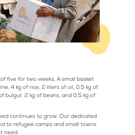
of five for two weeks. A small basket
e, 4 kg of rice, 2 liters of oil, 0.5 kg of
 of bulgur, 2 kg of beans, and 0.5 kg of
eed continues to grow. Our dedicated
aid to refugee camps and small towns
t need.