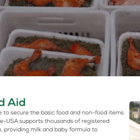
d Aid
e to secure the basic food and non-food items
ise-USA supports thousands of registered
m, providing milk and baby formula to