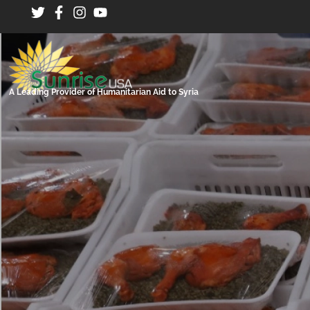
A Leading Provider of Humanitarian Aid to Syria