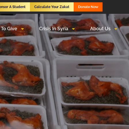
Donate Now
onsor A Student
Calculate Your Zakat
To Give
Crisis In Syria
About Us