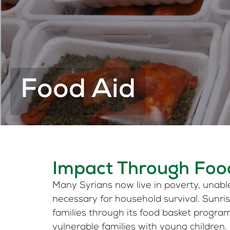
Food Aid
Impact Through Foo
Many Syrians now live in poverty, unabl
necessary for household survival. Sunr
families through its food basket progra
vulnerable families with young children.