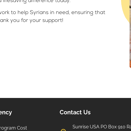
lifesaving difference today.
ork to help Syrians in need, ensuring that
ank you for your support!
iency
Contact Us
Sunrise USA PO Box 910 R
rogram Cost