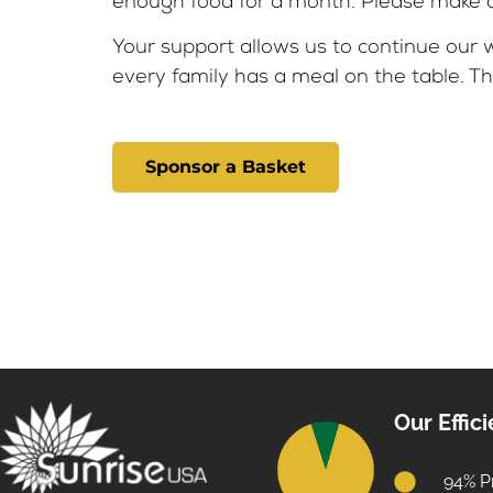
enough food for a month. Please make a 
Your support allows us to continue our w
every family has a meal on the table. Th
Sponsor a Basket
Our Effic
94% P