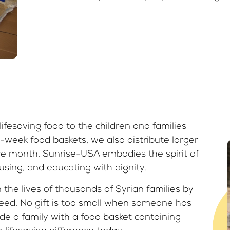
ifesaving food to the children and families
-week food baskets, we also distribute larger
ire month. Sunrise-USA embodies the spirit of
sing, and educating with dignity.
the lives of thousands of Syrian families by
need. No gift is too small when someone has
de a family with a food basket containing