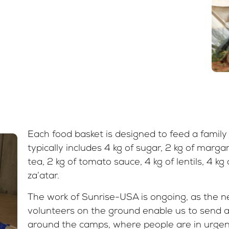
Each food basket is designed to feed a family 
typically includes 4 kg of sugar, 2 kg of margarin
tea, 2 kg of tomato sauce, 4 kg of lentils, 4 kg
za’atar.
The work of Sunrise-USA is ongoing, as the n
volunteers on the ground enable us to send 
around the camps, where people are in urgen