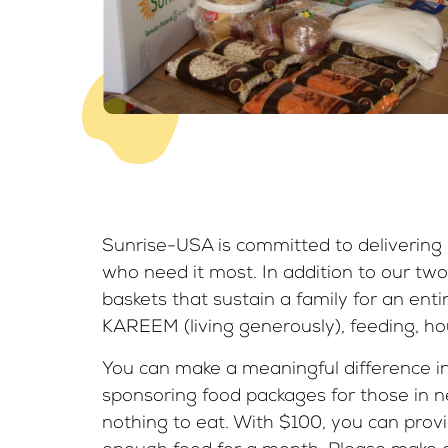
Sunrise-USA is committed to delivering l
who need it most. In addition to our two
baskets that sustain a family for an ent
KAREEM (living generously), feeding, hou
You can make a meaningful difference in 
sponsoring food packages for those in 
nothing to eat. With $100, you can provi