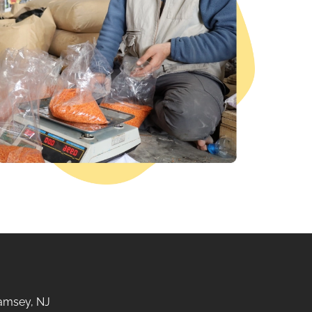
amsey, NJ