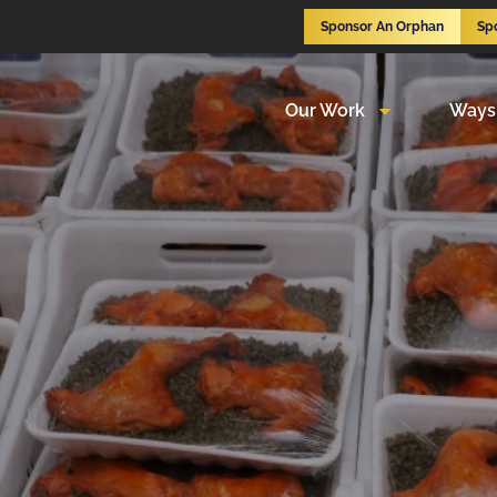
Sponsor An Orphan
Sp
Our Work
Ways 