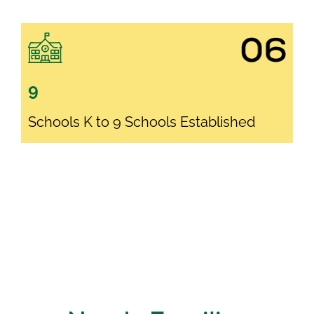
9
Schools K to 9 Schools Established