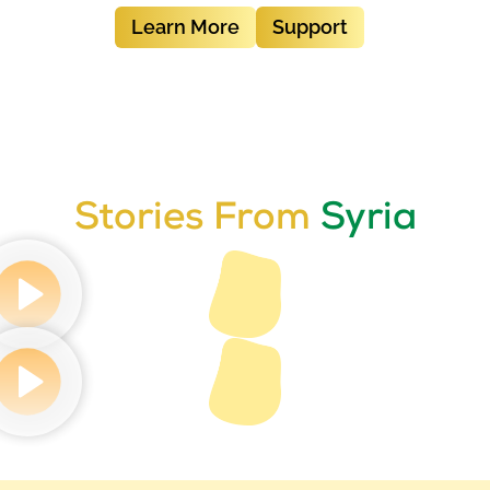
Learn More
Support
Stories From
Syria