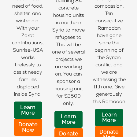
building 84
need of food,
compassion.
concrete
shelter, and
Ten
housing units
winter aid.
consecutive
in northern
With your
Ramadan
Syria to move
Zakat
have gone
refugees to.
contributions,
since the
This will be
Sunrise-USA
beginning of
one of several
works
the Syrian
projects we
tirelessly to
conflict and
are working
assist needy
we are
on. You can
families
witnessing the
sponsor a
displaced
11th one. Give
housing unit
inside Syria.
generously
for $2500
this Ramadan
only.
Learn
More
Learn
Learn
More
More
Donate
Now
Donate
Donate