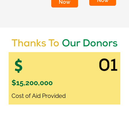
Now
Now
Thanks To
Our Donors
$15,200,000
Cost of Aid Provided