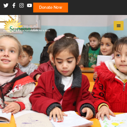
Donate Now
A Leading Provider of Humanitarian Aid to Syria