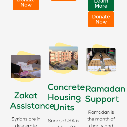
Learn
Now
More
Donate
Now
Concrete
Ramadan
Zakat
Housing
Support
Assistance
Units
Ramadan is
Syrians are in
the month of
Sunrise USA is
desperate
charity and