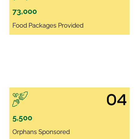
73,000
Food Packages Provided
5,500
Orphans Sponsored