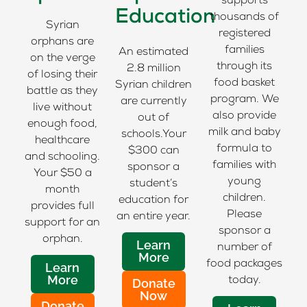
supports
Education
thousands of
Syrian
registered
orphans are
families
An estimated
on the verge
through its
2.8 million
of losing their
food basket
Syrian children
battle as they
program. We
are currently
live without
also provide
out of
enough food,
milk and baby
schools.Your
healthcare
formula to
$300 can
and schooling.
families with
sponsor a
Your $50 a
young
student’s
month
children.
education for
provides full
Please
an entire year.
support for an
sponsor a
orphan.
Learn
number of
More
food packages
Learn
More
today.
Donate
Now
Donate