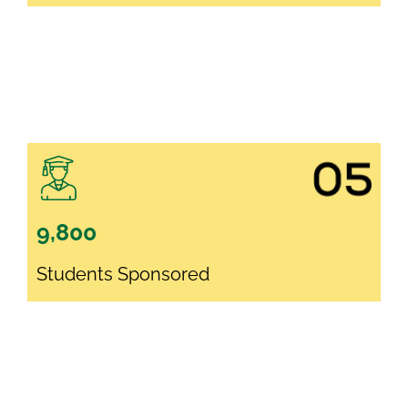
9,800
Students Sponsored