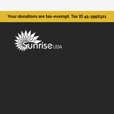
Your donations are tax-exempt. Tax ID 45-3956321