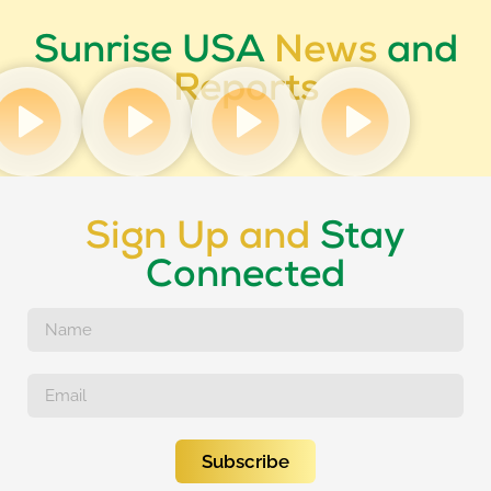
Sunrise USA
News
and
Reports
Sign Up and
Stay
Connected
Subscribe