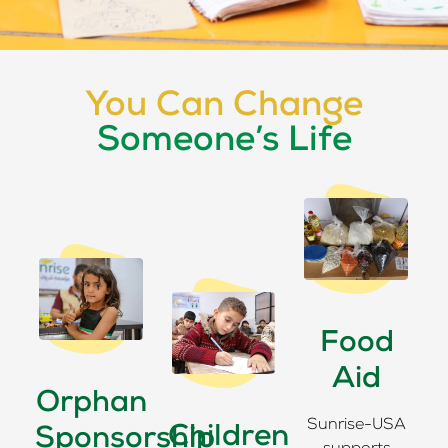
You Can Change
Someone’s Life
Food
Aid
Orphan
Sunrise-USA
Children
Sponsorship