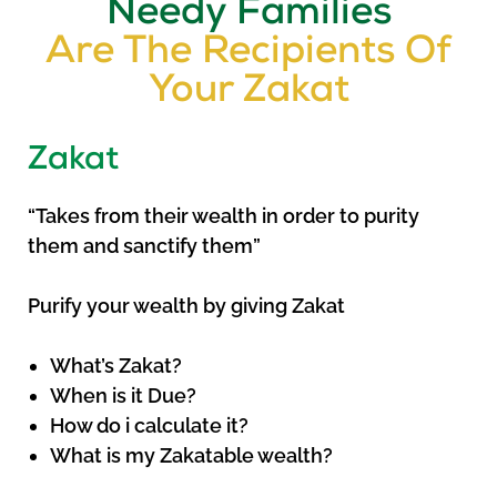
Needy Families
Are The Recipients Of
Your Zakat
Zakat
“Takes from their wealth in order to purity
them and sanctify them”
Purify your wealth by giving Zakat
What’s Zakat?
When is it Due?
How do i calculate it?
What is my Zakatable wealth?