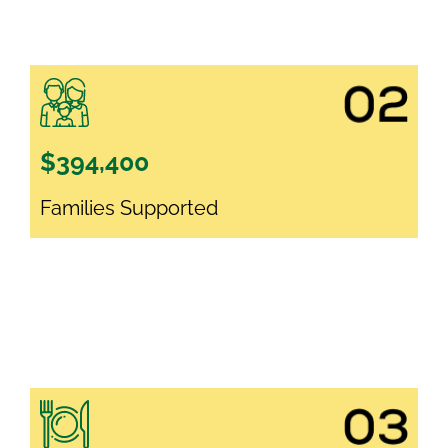
$394,400
Families Supported