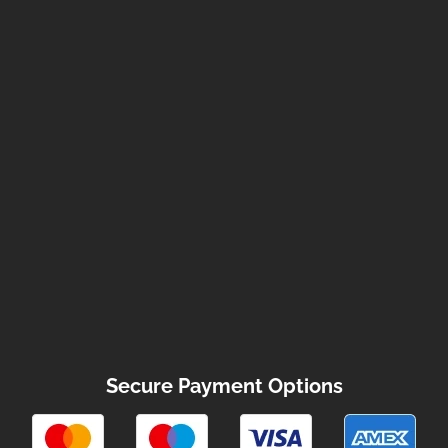
Secure Payment Options