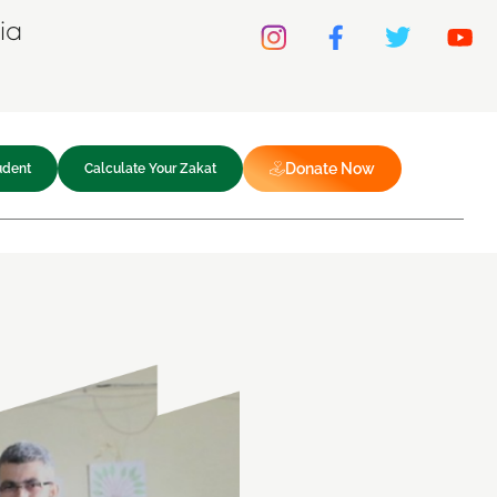
ia
Donate Now
udent
Calculate Your Zakat