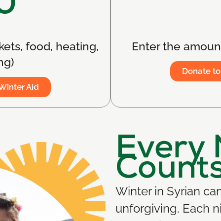
0
kets, food, heating,
Enter the amount
ng)
Donate to
Winter Aid
Every 
Count
Winter in Syrian c
unforgiving. Each n