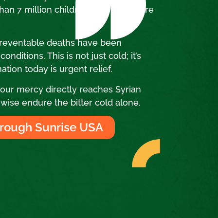
an 7 million children in Syria require
.
preventable deaths have been
nditions. This is not just cold; it’s
ation today is urgent relief.
ur mercy directly reaches Syrian
wise endure the bitter cold alone.
rough Sunrise USA