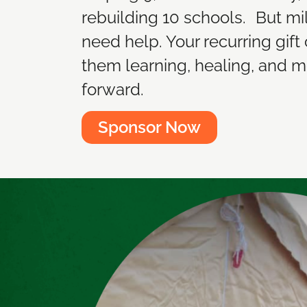
rebuilding 10 schools. But mill
need help. Your recurring gift
them learning, healing, and 
forward.
Sponsor Now