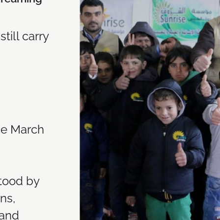
till carry
nce March
stood by
ns,
 and