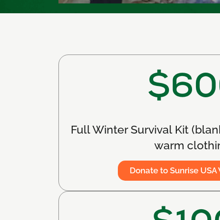
$60
Full Winter Survival Kit (blan
warm clothi
Donate to Sunrise USA 