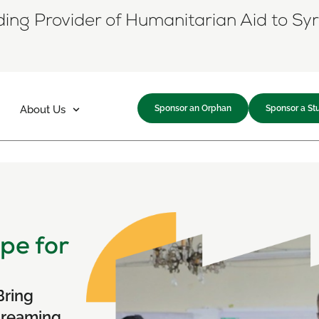
ing Provider of Humanitarian Aid to Syr
About Us
Sponsor an Orphan
Sponsor a St
pe for
Bring
 dreaming