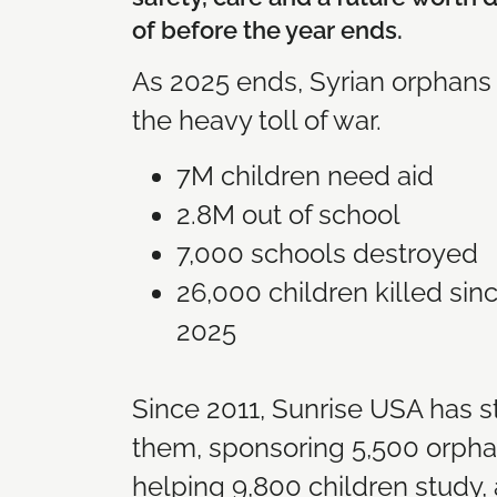
of before the year ends.
As 2025 ends, Syrian orphans s
the heavy toll of war.
7M children need aid
2.8M out of school
7,000 schools destroyed
26,000 children killed si
2025
Since 2011, Sunrise USA has 
them, sponsoring 5,500 orpha
helping 9,800 children study,