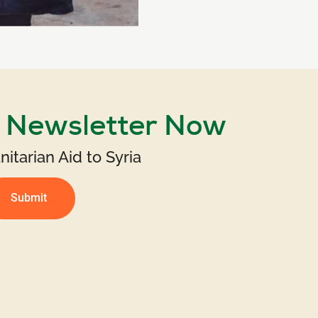
r Newsletter Now
itarian Aid to Syria
Submit