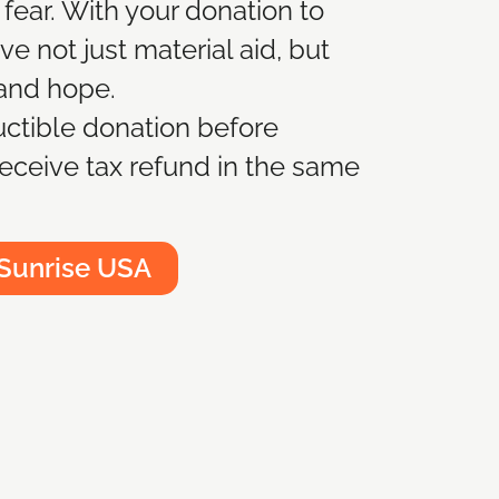
 fear. With your donation to
e not just material aid, but
 and hope.
ctible donation before
eceive tax refund in the same
 Sunrise USA