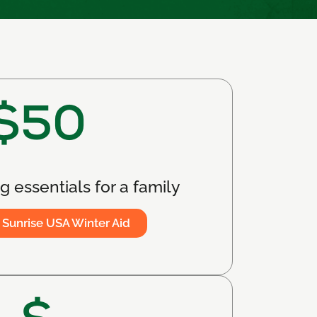
$50
 essentials for a family
 Sunrise USA Winter Aid