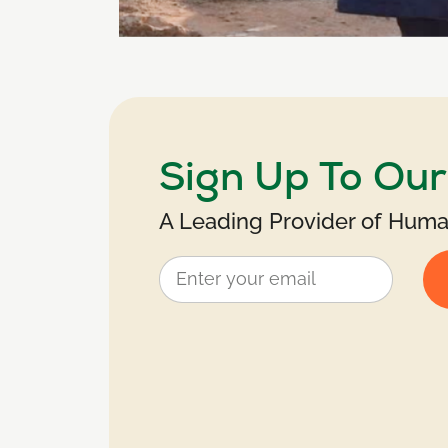
Sign Up To Ou
A Leading Provider of Human