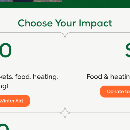
Choose Your Impact
0
kets, food, heating,
Food & heating
ng)
Donate to
Winter Aid