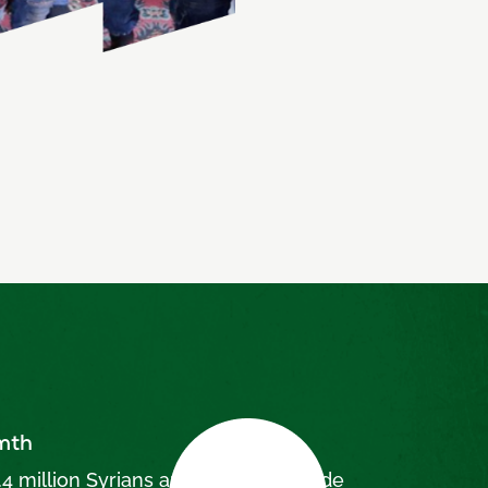
rmth
4 million Syrians are displaced inside