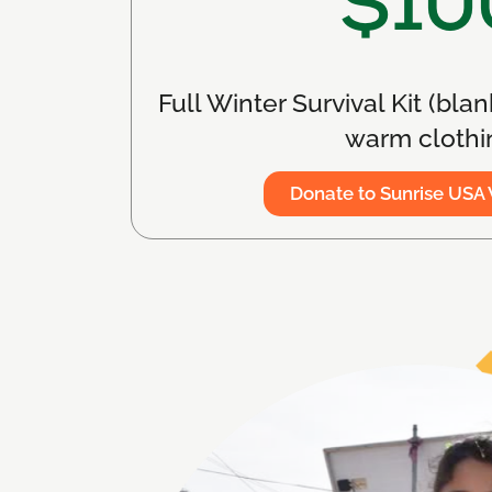
$10
Full Winter Survival Kit (blan
warm clothi
Donate to Sunrise USA 