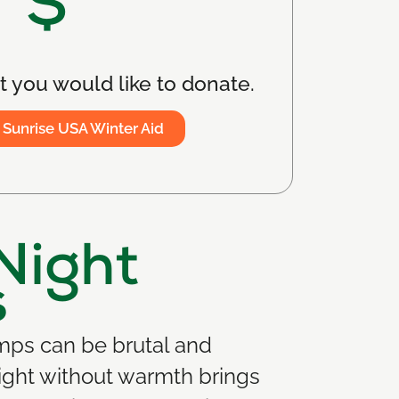
$
 you would like to donate.
 Sunrise USA Winter Aid
Night
s
amps can be brutal and
ight without warmth brings