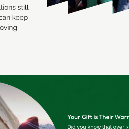
ions still
 can keep
moving
Your Gift is Their Wa
Did you know that over 7.