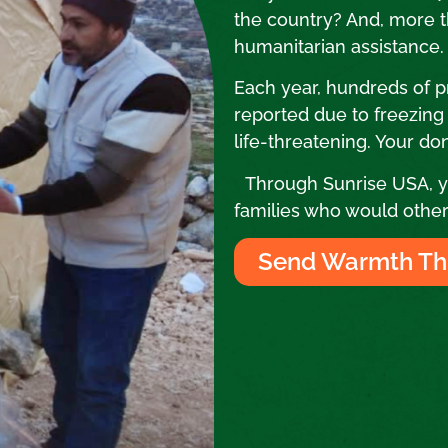
the country? And, more th
humanitarian assistance
Each year, hundreds of 
reported due to freezing co
life-threatening. Your don
Through Sunrise USA, yo
families who would other
Send Warmth Th