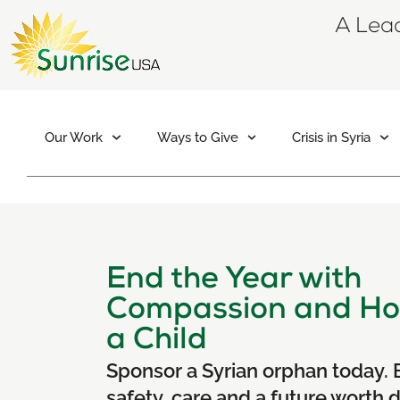
A Lead
Our Work
Ways to Give
Crisis in Syria
End the Year with
Compassion and Ho
a Child
Sponsor a Syrian orphan today. 
safety, care and a future worth