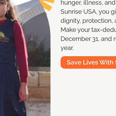
hunger, illness, and
Sunrise USA, you giv
dignity, protection,
Make your tax-dedu
December 31, and r
year.
Save Lives With